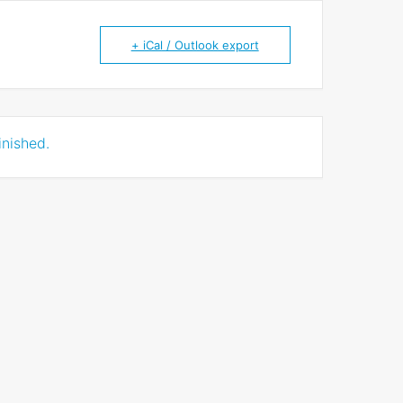
+ iCal / Outlook export
inished.