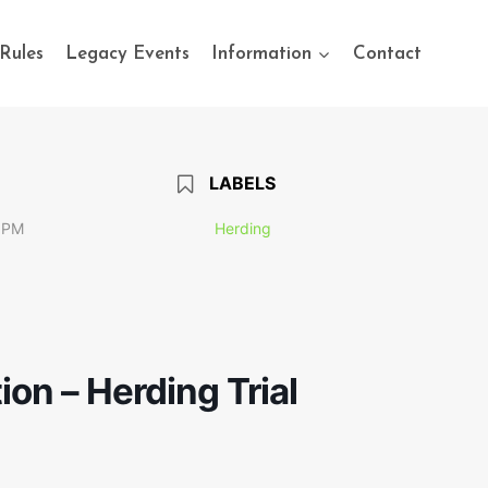
Rules
Legacy Events
Information
Contact
LABELS
 PM
Herding
ion – Herding Trial