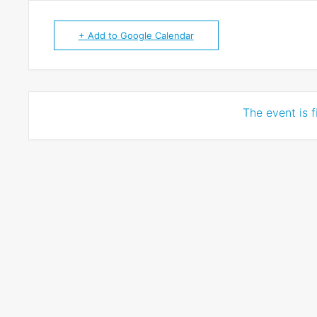
+ Add to Google Calendar
The event is f