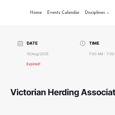
Home
Events Calendar
Disciplines
DATE
TIME
10/Aug/2025
7:00 AM - 7:00
Expired!
Victorian Herding Associat