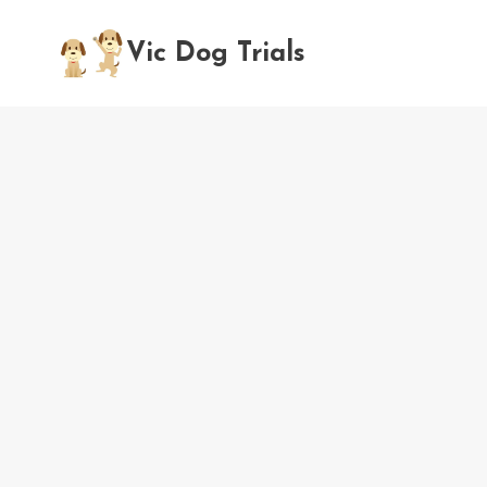
Skip
to
Vic Dog Trials
content