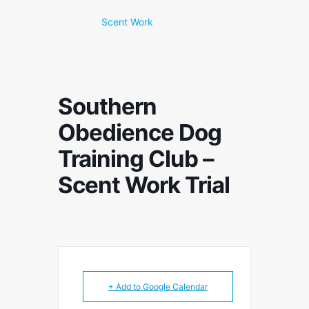
Scent Work
Southern
Obedience Dog
Training Club –
Scent Work Trial
+ Add to Google Calendar