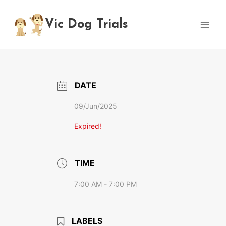
Skip
to
Vic Dog Trials
content
DATE
09/Jun/2025
Expired!
TIME
7:00 AM - 7:00 PM
LABELS