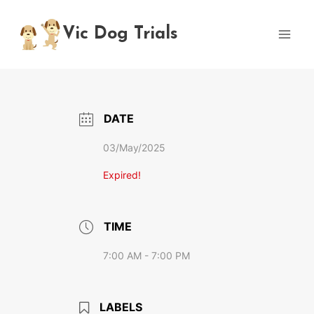
Skip
to
Vic Dog Trials
content
DATE
03/May/2025
Expired!
TIME
7:00 AM - 7:00 PM
LABELS