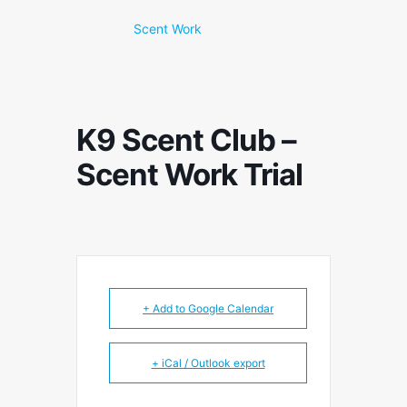
Scent Work
K9 Scent Club –
Scent Work Trial
+ Add to Google Calendar
+ iCal / Outlook export