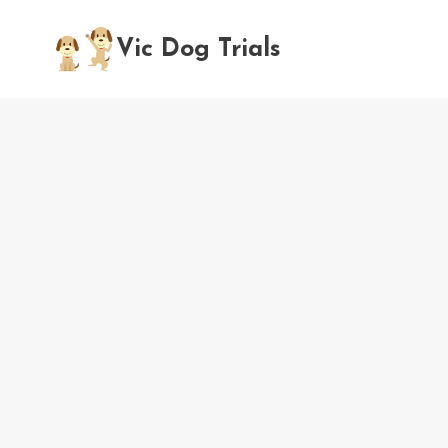
Skip
to
Vic Dog Trials
content