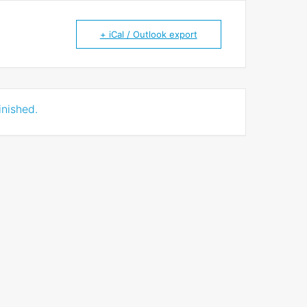
+ iCal / Outlook export
inished.