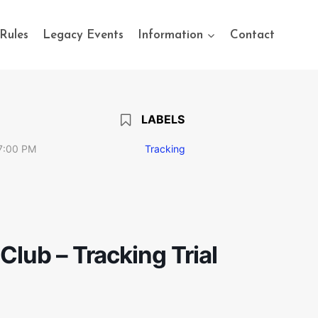
Rules
Legacy Events
Information
Contact
LABELS
7:00 PM
Tracking
lub – Tracking Trial