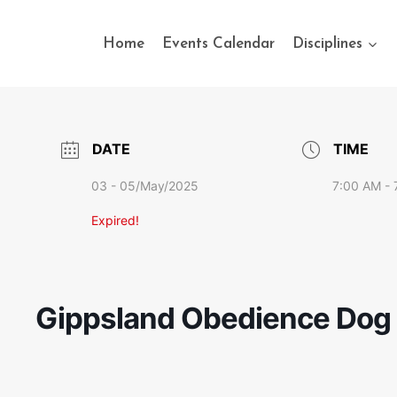
Home
Events Calendar
Disciplines
DATE
TIME
03 - 05/May/2025
7:00 AM - 
Expired!
Gippsland Obedience Dog C