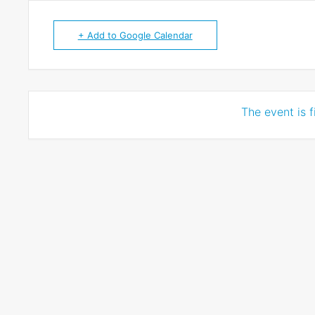
+ Add to Google Calendar
The event is f