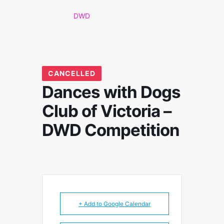
DWD
CANCELLED
Dances with Dogs
Club of Victoria –
DWD Competition
+ Add to Google Calendar