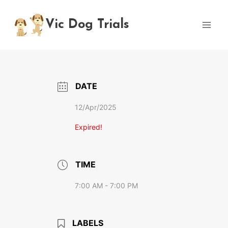
Skip
to
Vic Dog Trials
content
DATE
12/Apr/2025
Expired!
TIME
7:00 AM - 7:00 PM
LABELS