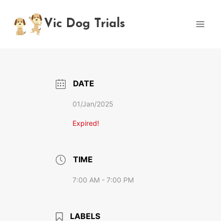
Skip
to
Vic Dog Trials
content
DATE
01/Jan/2025
Expired!
TIME
7:00 AM - 7:00 PM
LABELS