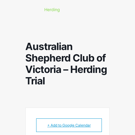
Herding
Australian
Shepherd Club of
Victoria – Herding
Trial
+ Add to Google Calendar