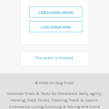
+ Add to Google Calendar
+ iCal / Outlook export
The event is finished.
© 2026 Vic Dog Trials
Victorian Trials & Tests for Obedience, Rally, Agility,
Herding, DWD, Tricks, Tracking, Track & Search,
Endurance, Luring Coursing & Racing and Scent