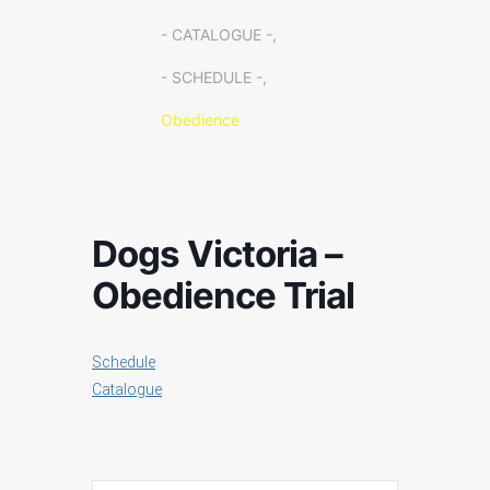
- CATALOGUE -,
- SCHEDULE -,
Obedience
Dogs Victoria –
Obedience Trial
Schedule
Catalogue