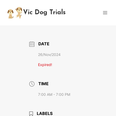
Skip
to
Vic Dog Trials
content
DATE
26/Nov/2024
Expired!
TIME
7:00 AM - 7:00 PM
LABELS