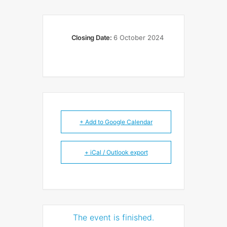
Closing Date:
6 October 2024
+ Add to Google Calendar
+ iCal / Outlook export
The event is finished.