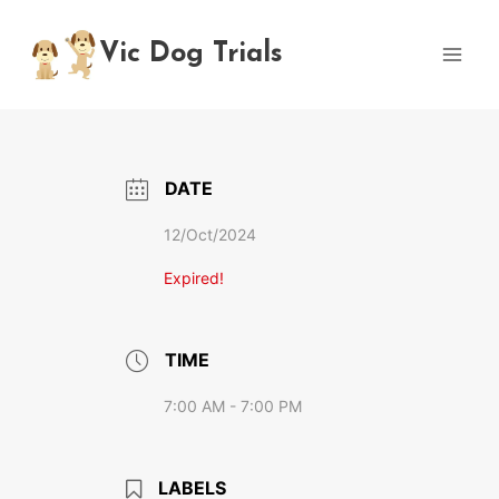
Skip
to
Vic Dog Trials
content
DATE
12/Oct/2024
Expired!
TIME
7:00 AM - 7:00 PM
LABELS