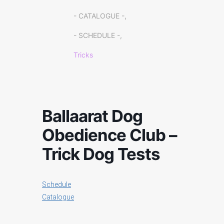
- CATALOGUE -,
- SCHEDULE -,
Tricks
Ballaarat Dog
Obedience Club –
Trick Dog Tests
Schedule
Catalogue