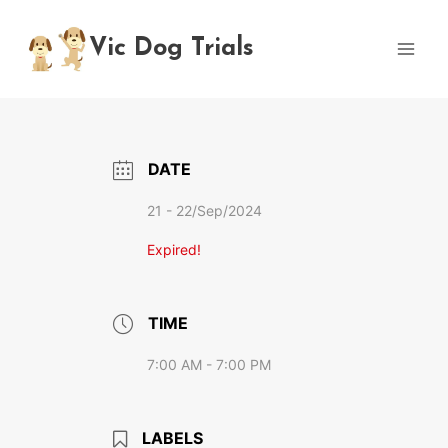
Skip
to
Vic Dog Trials
content
DATE
21 - 22/Sep/2024
Expired!
TIME
7:00 AM - 7:00 PM
LABELS