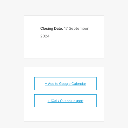
Closing Date:
17 September
2024
+ Add to Google Calendar
+ iCal / Outlook export