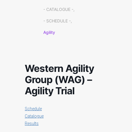
- CATALOGUE -,
- SCHEDULE -,
Agility
Western Agility
Group (WAG) –
Agility Trial
Schedule
Catalogue
Results