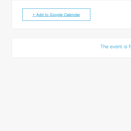
+ Add to Google Calendar
The event is f