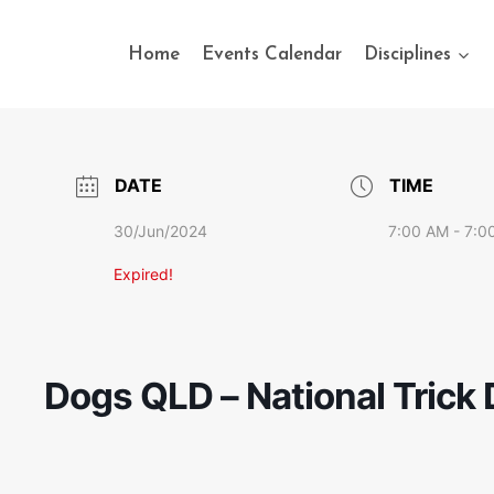
Home
Events Calendar
Disciplines
DATE
TIME
30/Jun/2024
7:00 AM - 7:0
Expired!
Dogs QLD – National Trick