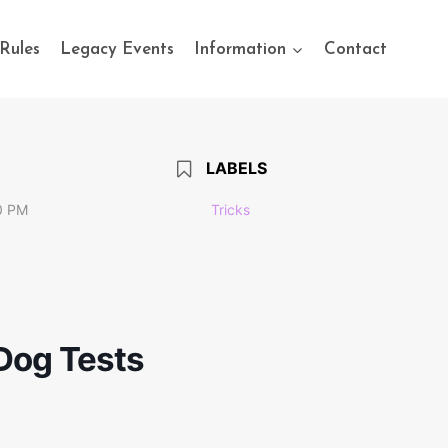
Rules
Legacy Events
Information
Contact
LABELS
0 PM
Tricks
 Dog Tests