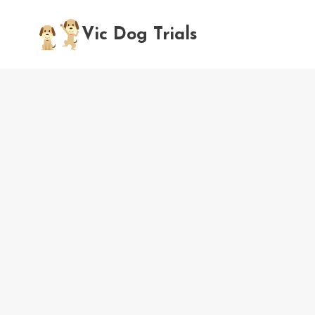
Skip
to
Vic Dog Trials
content