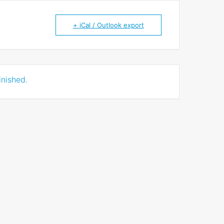
+ iCal / Outlook export
inished.