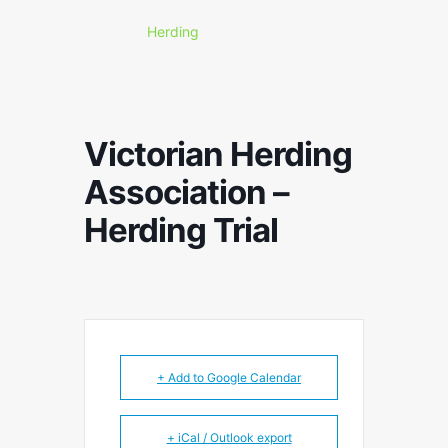
Herding
Victorian Herding
Association –
Herding Trial
+ Add to Google Calendar
+ iCal / Outlook export