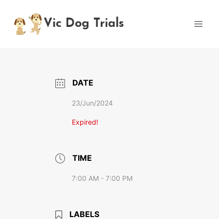
Skip
to
Vic Dog Trials
content
DATE
23/Jun/2024
Expired!
TIME
7:00 AM - 7:00 PM
LABELS