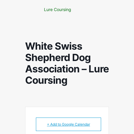
Lure Coursing
White Swiss
Shepherd Dog
Association – Lure
Coursing
+ Add to Google Calendar