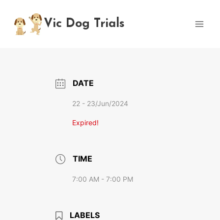
Skip
to
Vic Dog Trials
content
DATE
22 - 23/Jun/2024
Expired!
TIME
7:00 AM - 7:00 PM
LABELS