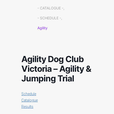
- CATALOGUE -,
- SCHEDULE -,
Agility
Agility Dog Club
Victoria – Agility &
Jumping Trial
Schedule
Catalogue
Results