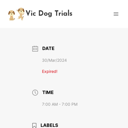
Skip
to
Vic Dog Trials
content
DATE
30/Mar/2024
Expired!
TIME
7:00 AM - 7:00 PM
LABELS