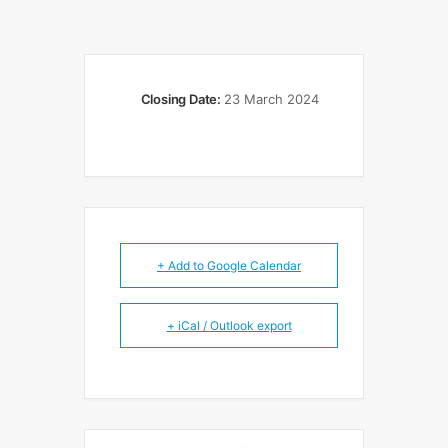
Closing Date:
23 March 2024
+ Add to Google Calendar
+ iCal / Outlook export