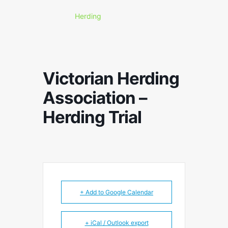
Herding
Victorian Herding
Association –
Herding Trial
+ Add to Google Calendar
+ iCal / Outlook export