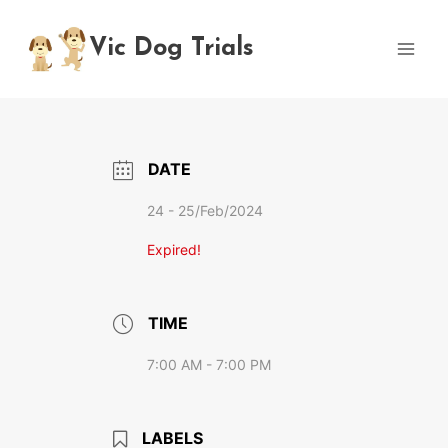
Skip
to
Vic Dog Trials
content
DATE
24 - 25/Feb/2024
Expired!
TIME
7:00 AM - 7:00 PM
LABELS