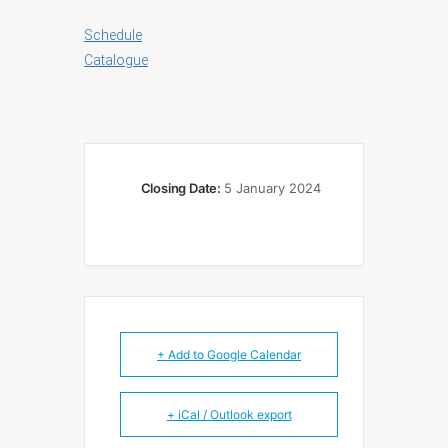
Schedule
Catalogue
Closing Date:
5 January 2024
+ Add to Google Calendar
+ iCal / Outlook export