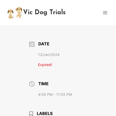
Skip
to
Vic Dog Trials
content
DATE
13/Jan/2024
Expired!
TIME
4:00 PM - 11:55 PM
LABELS