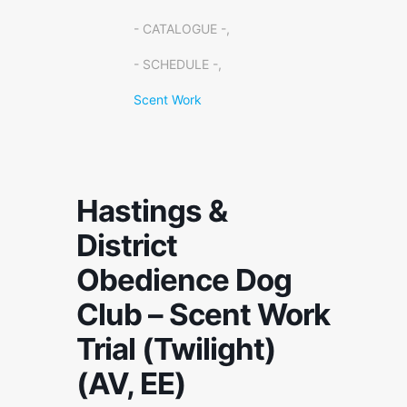
- CATALOGUE -,
- SCHEDULE -,
Scent Work
Hastings &
District
Obedience Dog
Club – Scent Work
Trial (Twilight)
(AV, EE)