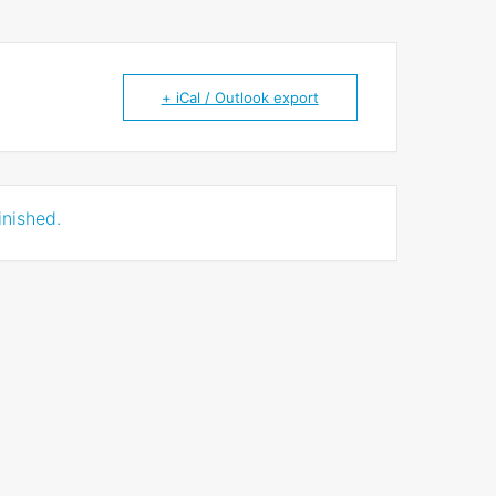
+ iCal / Outlook export
inished.