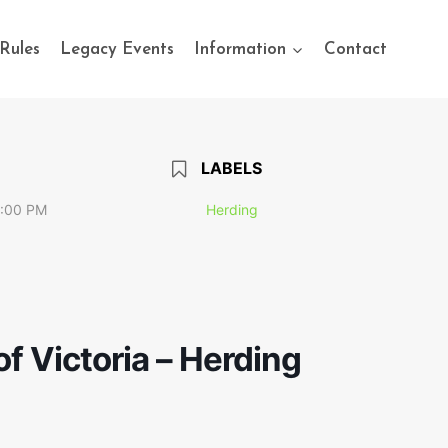
Rules
Legacy Events
Information
Contact
LABELS
7:00 PM
Herding
f Victoria – Herding