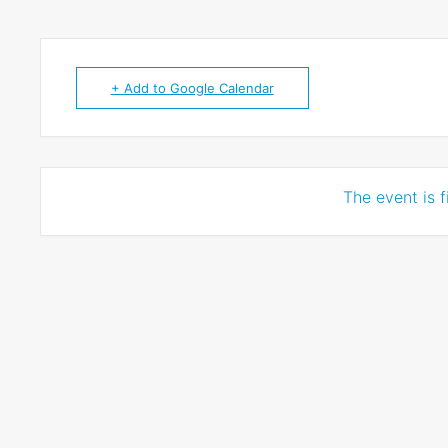
+ Add to Google Calendar
The event is f