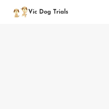
Skip
to
Vic Dog Trials
content