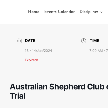
Home
Events Calendar
Disciplines
DATE
TIME
13 - 14/Jan/2024
7:00 AM - 
Expired!
Australian Shepherd Club o
Trial