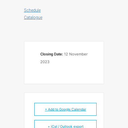
Schedule
Catalogue
Closing Date:
12 November
2023
+ Add to Google Calendar
+ iCal / Outlook export