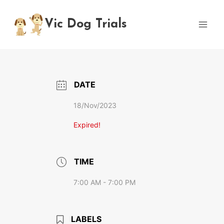
Skip
to
Vic Dog Trials
content
DATE
18/Nov/2023
Expired!
TIME
7:00 AM - 7:00 PM
LABELS