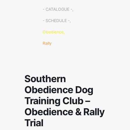
- CATALOGUE -,
- SCHEDULE -,
Obedience,
Rally
Southern
Obedience Dog
Training Club –
Obedience & Rally
Trial