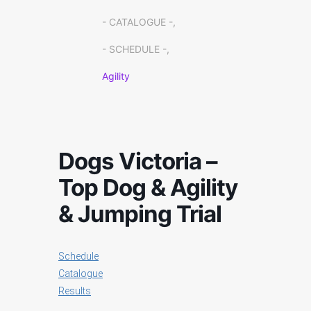
- CATALOGUE -,
- SCHEDULE -,
Agility
Dogs Victoria –
Top Dog & Agility
& Jumping Trial
Schedule
Catalogue
Results