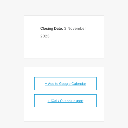
Closing Date:
3 November
2023
+ Add to Google Calendar
+ iCal / Outlook export