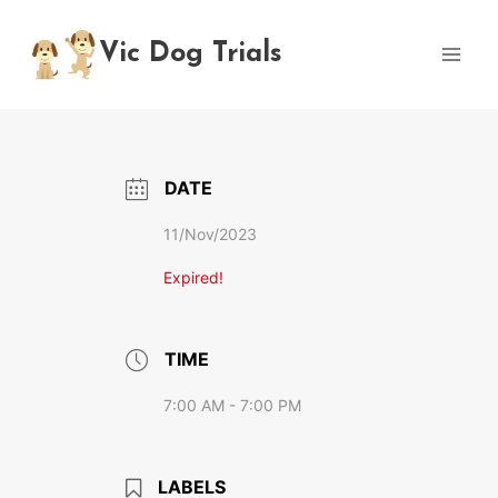
Skip
to
Vic Dog Trials
content
DATE
11/Nov/2023
Expired!
TIME
7:00 AM - 7:00 PM
LABELS