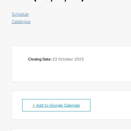
Schedule
Catalogue
Closing Date:
23 October 2023
+ Add to Google Calendar