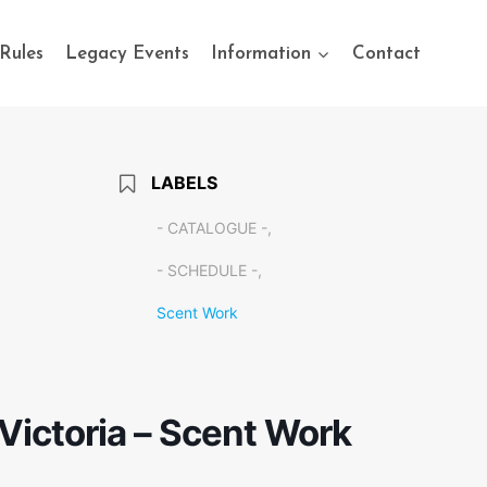
Rules
Legacy Events
Information
Contact
LABELS
- CATALOGUE -,
- SCHEDULE -,
Scent Work
 Victoria – Scent Work