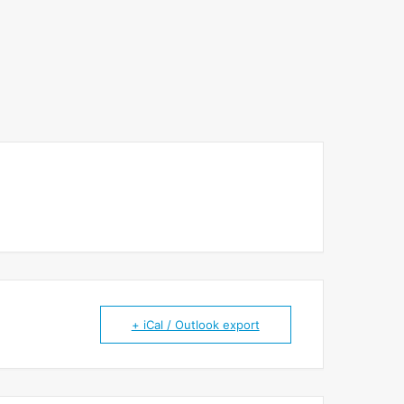
+ iCal / Outlook export