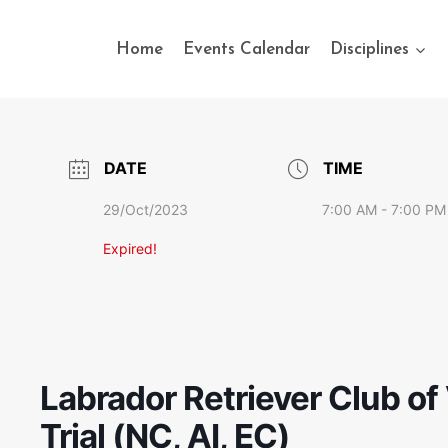
Home
Events Calendar
Disciplines
DATE
TIME
29/Oct/2023
7:00 AM - 7:00 PM
Expired!
Labrador Retriever Club of
Trial (NC, AI, EC)