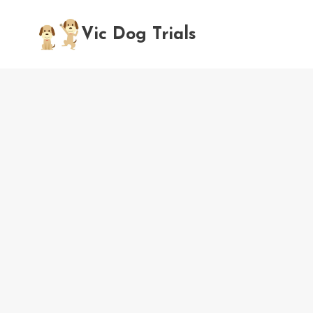
Skip
to
Vic Dog Trials
content