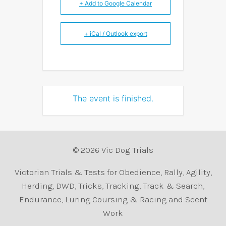
+ Add to Google Calendar
+ iCal / Outlook export
The event is finished.
© 2026 Vic Dog Trials
Victorian Trials & Tests for Obedience, Rally, Agility,
Herding, DWD, Tricks, Tracking, Track & Search,
Endurance, Luring Coursing & Racing and Scent
Work