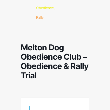
Obedience,
Rally
Melton Dog
Obedience Club –
Obedience & Rally
Trial