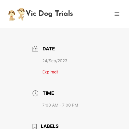
Skip
to
Vic Dog Trials
content
DATE
24/Sep/2023
Expired!
TIME
7:00 AM - 7:00 PM
LABELS