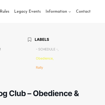
Rules
Legacy Events
Information
Contact
LABELS
M
- SCHEDULE -,
Obedience,
Rally
g Club – Obedience &