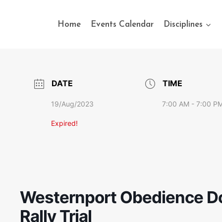
Home
Events Calendar
Disciplines
DATE
TIME
19/Aug/2023
7:00 AM - 7:00 P
Expired!
Westernport Obedience Do
Rally Trial