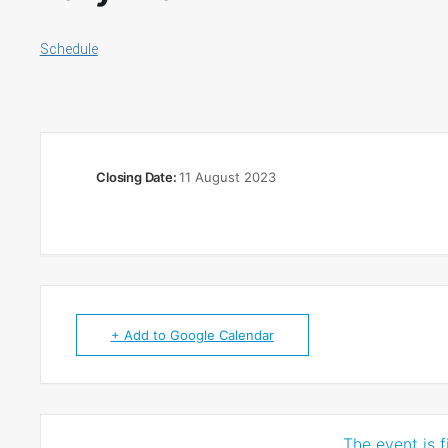
Schedule
Closing Date:
11 August 2023
+ Add to Google Calendar
The event is f