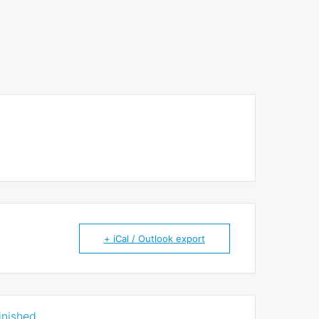
+ iCal / Outlook export
inished.