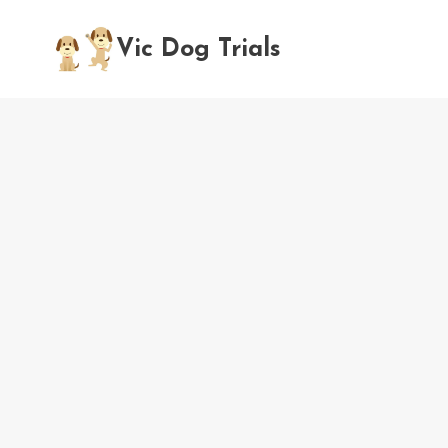
Skip
to
Vic Dog Trials
content