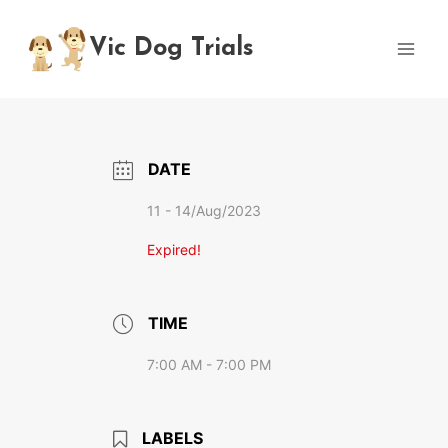
Skip
to
Vic Dog Trials
content
DATE
11 - 14/Aug/2023
Expired!
TIME
7:00 AM - 7:00 PM
LABELS