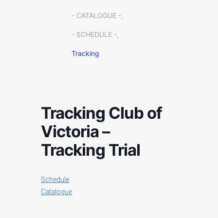
- CATALOGUE -,
- SCHEDULE -,
Tracking
Tracking Club of
Victoria –
Tracking Trial
Schedule
Catalogue