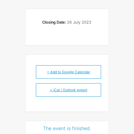
Closing Date:
26 July 2023
+ Add to Google Calendar
+ iCal / Outlook export
The event is finished.