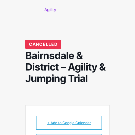
Agility
CANCELLED
Bairnsdale &
District – Agility &
Jumping Trial
+ Add to Google Calendar