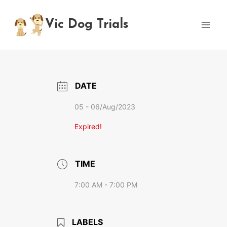
Skip
to
Vic Dog Trials
content
DATE
05 - 06/Aug/2023
Expired!
TIME
7:00 AM - 7:00 PM
LABELS