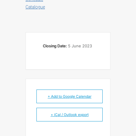
Catalogue
Closing Date:
5 June 2023
+ Add to Google Calendar
+ iCal / Outlook export