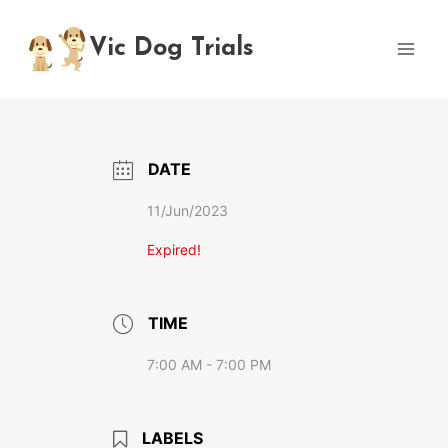
Skip
to
Vic Dog Trials
content
DATE
11/Jun/2023
Expired!
TIME
7:00 AM - 7:00 PM
LABELS