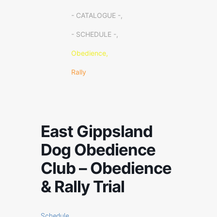
- CATALOGUE -,
- SCHEDULE -,
Obedience,
Rally
East Gippsland
Dog Obedience
Club – Obedience
& Rally Trial
Schedule