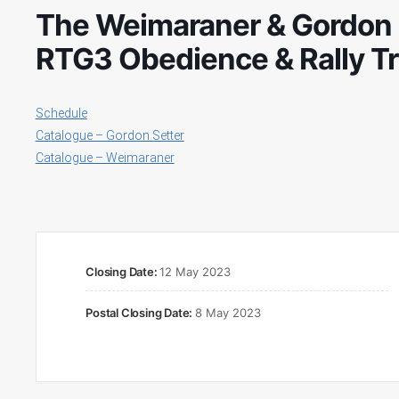
The Weimaraner & Gordon S
RTG3 Obedience & Rally Tr
Schedule
Catalogue – Gordon Setter
Catalogue – Weimaraner
Closing Date:
12 May 2023
Postal Closing Date:
8 May 2023