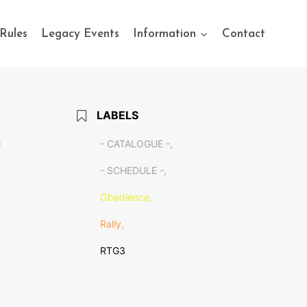
Rules
Legacy Events
Information
Contact
LABELS
M
- CATALOGUE -,
- SCHEDULE -,
Obedience,
Rally,
RTG3