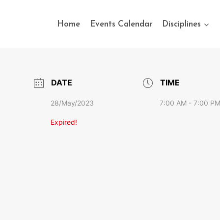
Home
Events Calendar
Disciplines
DATE
TIME
28/May/2023
7:00 AM - 7:00 P
Expired!