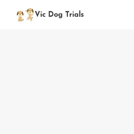
Skip
to
Vic Dog Trials
content