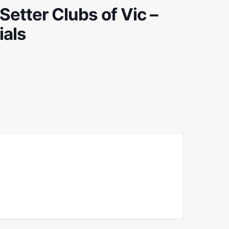
etter Clubs of Vic –
ials