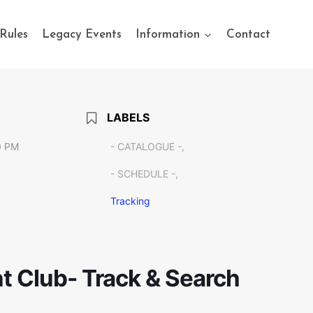
Rules
Legacy Events
Information
Contact
LABELS
0 PM
- CATALOGUE -,
- SCHEDULE -,
Tracking
t Club- Track & Search