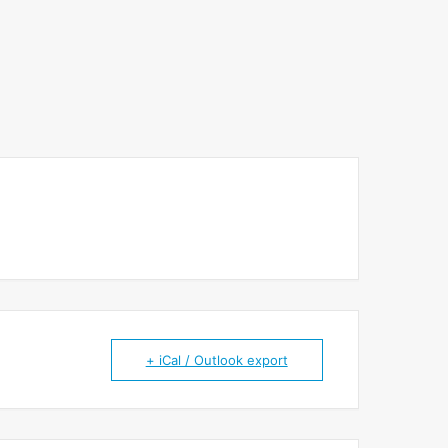
+ iCal / Outlook export