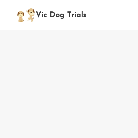
Skip
to
Vic Dog Trials
content