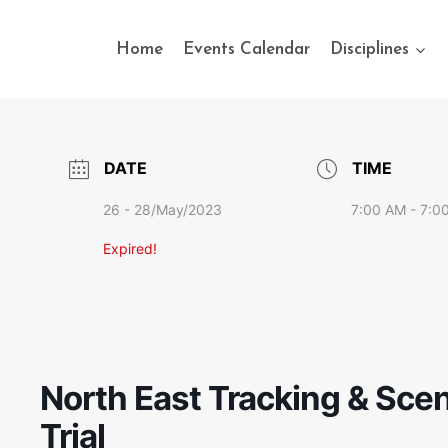
Home
Events Calendar
Disciplines
DATE
TIME
26 - 28/May/2023
7:00 AM - 7:0
Expired!
North East Tracking & Scen
Trial