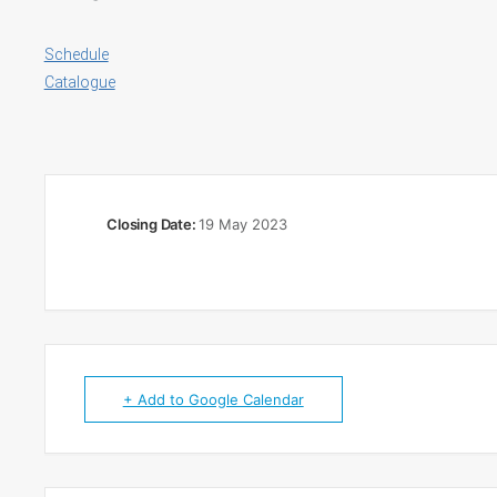
Schedule
Catalogue
Closing Date:
19 May 2023
+ Add to Google Calendar