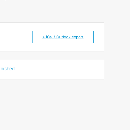
+ iCal / Outlook export
inished.