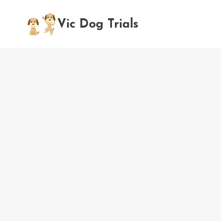
Skip
to
Vic Dog Trials
content