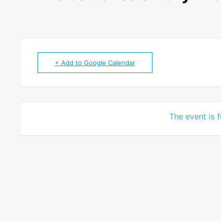
+ Add to Google Calendar
The event is f