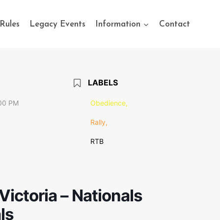
Rules
Legacy Events
Information
Contact
LABELS
:00 PM
Obedience,
Rally,
RTB
Victoria – Nationals
ls