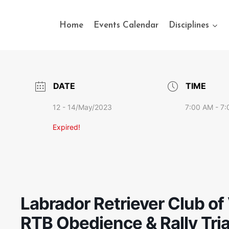
Home
Events Calendar
Disciplines
DATE
TIME
12 - 14/May/2023
7:00 AM - 7
Expired!
Labrador Retriever Club of 
RTB Obedience & Rally Tria