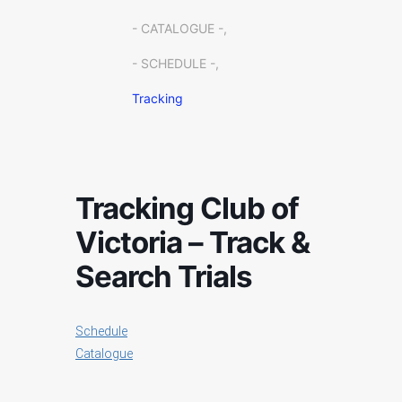
- CATALOGUE -,
- SCHEDULE -,
Tracking
Tracking Club of
Victoria – Track &
Search Trials
Schedule
Catalogue