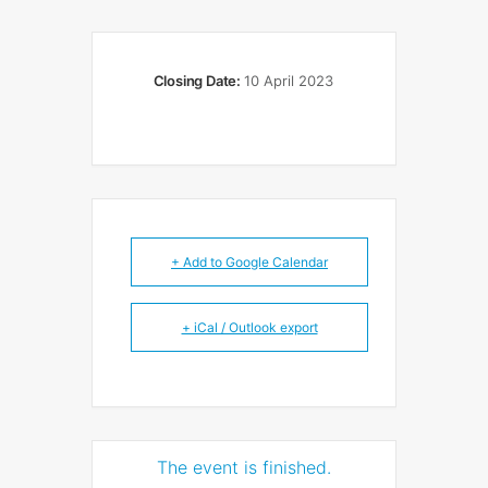
Closing Date:
10 April 2023
+ Add to Google Calendar
+ iCal / Outlook export
The event is finished.