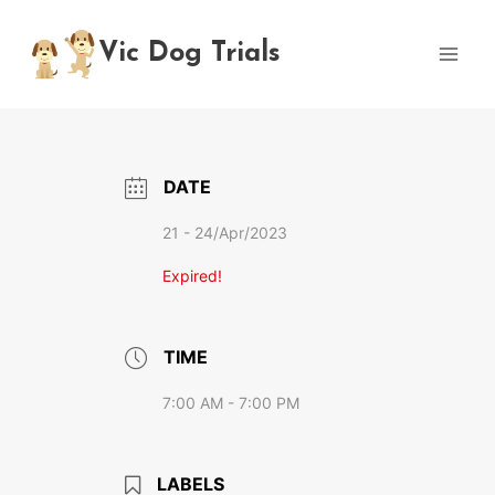
Skip
to
Vic Dog Trials
content
DATE
21 - 24/Apr/2023
Expired!
TIME
7:00 AM - 7:00 PM
LABELS