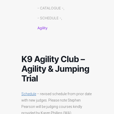
- CATALOGUE -,
- SCHEDULE -,
Agility
K9 Agility Club –
Agility & Jumping
Trial
Schedule
– revised schedule from prior date
with new judges. Please note Stephen
Pearson will be judging courses kindly
provided by Karen Phillips (WA).