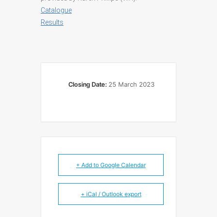
Catalogue
Results
Closing Date:
25 March 2023
+ Add to Google Calendar
+ iCal / Outlook export