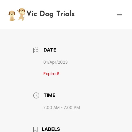
Skip
to
Vic Dog Trials
content
DATE
01/Apr/2023
Expired!
TIME
7:00 AM - 7:00 PM
LABELS