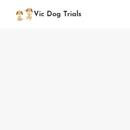
Skip
to
Vic Dog Trials
content