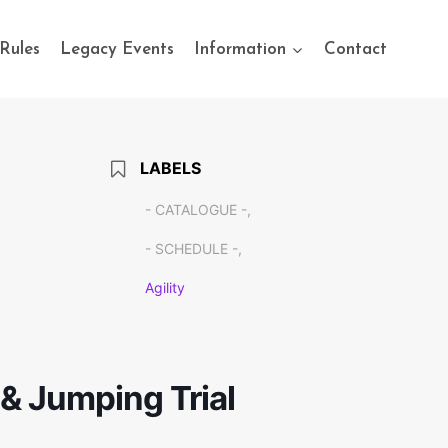
Rules
Legacy Events
Information
Contact
LABELS
- CATALOGUE -,
- SCHEDULE -,
Agility
y & Jumping Trial