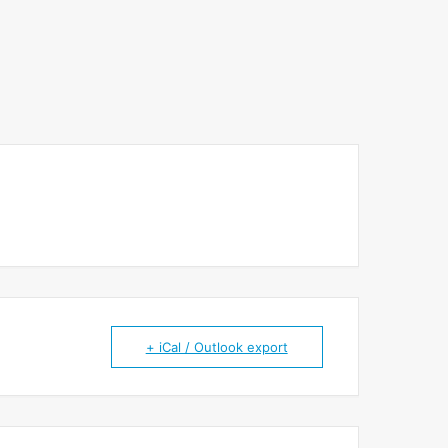
+ iCal / Outlook export