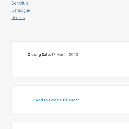
Schedule
Catalogue
Results
Closing Date:
17 March 2023
+ Add to Google Calendar