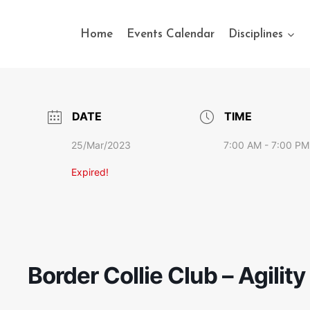
Home
Events Calendar
Disciplines
DATE
TIME
25/Mar/2023
7:00 AM - 7:00 PM
Expired!
Border Collie Club – Agilit