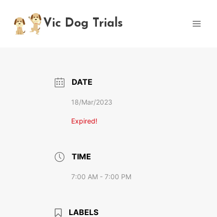
Skip
to
Vic Dog Trials
content
DATE
18/Mar/2023
Expired!
TIME
7:00 AM - 7:00 PM
LABELS