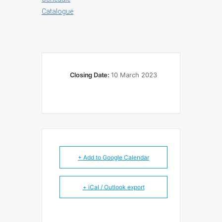
Catalogue
Closing Date:
10 March 2023
+ Add to Google Calendar
+ iCal / Outlook export