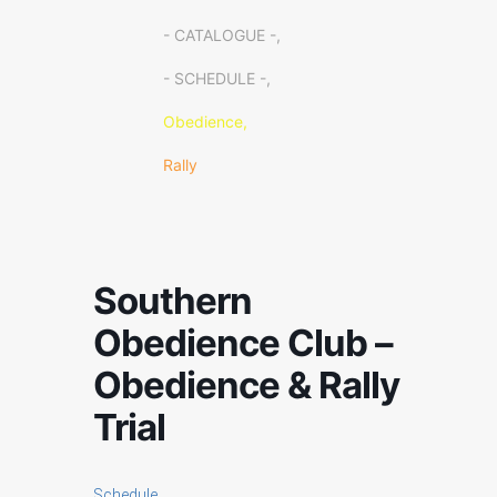
- CATALOGUE -,
- SCHEDULE -,
Obedience,
Rally
Southern
Obedience Club –
Obedience & Rally
Trial
Schedule