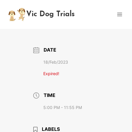
Skip
to
Vic Dog Trials
content
DATE
18/Feb/2023
Expired!
TIME
5:00 PM - 11:55 PM
LABELS