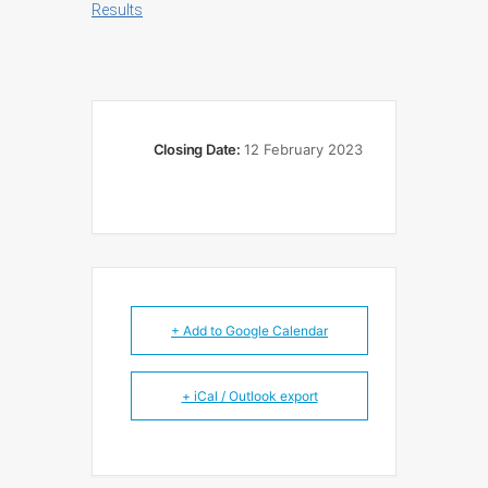
Results
Closing Date:
12 February 2023
+ Add to Google Calendar
+ iCal / Outlook export