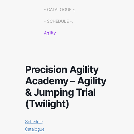
- CATALOGUE -,
- SCHEDULE -,
Agility
Precision Agility
Academy – Agility
& Jumping Trial
(Twilight)
Schedule
Catalogue