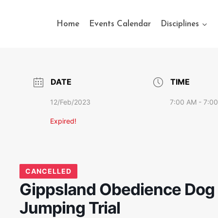
Home
Events Calendar
Disciplines
DATE
TIME
12/Feb/2023
7:00 AM - 7:0
Expired!
CANCELLED
Gippsland Obedience Dog C
Jumping Trial