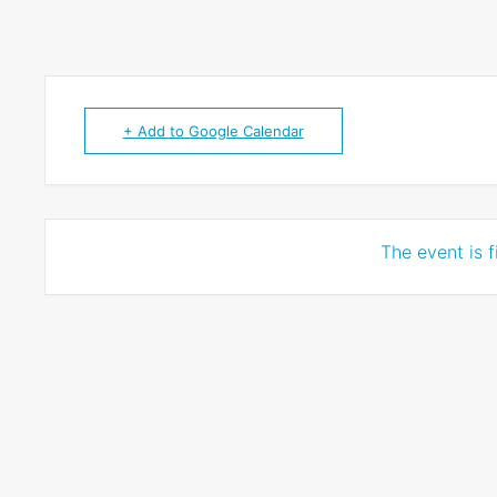
+ Add to Google Calendar
The event is f