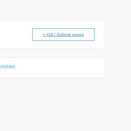
+ iCal / Outlook export
inished.