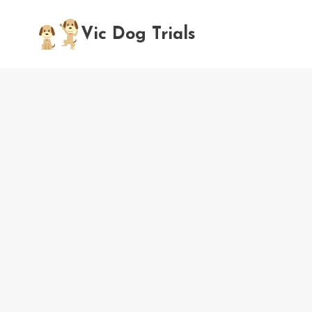
Skip
to
Vic Dog Trials
content