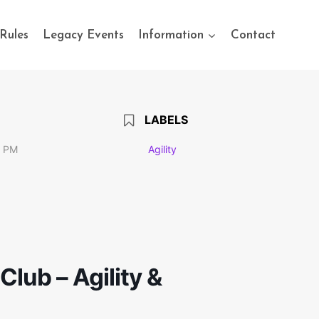
Rules
Legacy Events
Information
Contact
LABELS
0 PM
Agility
lub – Agility &