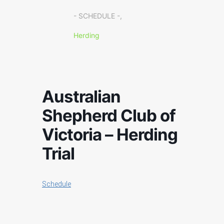
- SCHEDULE -,
Herding
Australian
Shepherd Club of
Victoria – Herding
Trial
Schedule