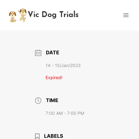
Skip
to
Vic Dog Trials
content
DATE
14 - 15/Jan/2023
Expired!
TIME
7:00 AM - 7:00 PM
LABELS