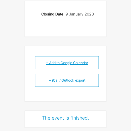
Closing Date:
9 January 2023
+ Add to Google Calendar
+ iCal / Outlook export
The event is finished.