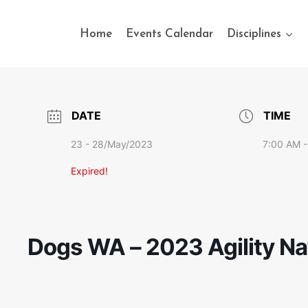
Home
Events Calendar
Disciplines
DATE
TIME
23 - 28/May/2023
7:00 AM -
Expired!
Dogs WA – 2023 Agility Na