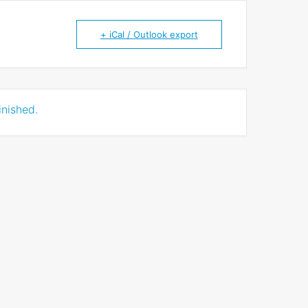
+ iCal / Outlook export
inished.