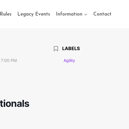
Rules
Legacy Events
Information
Contact
LABELS
 7:00 PM
Agility
tionals