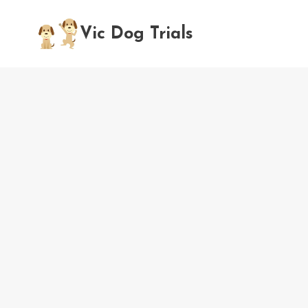
Skip
to
Vic Dog Trials
content