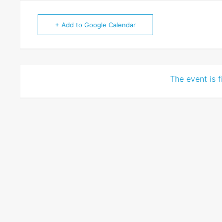
+ Add to Google Calendar
The event is f