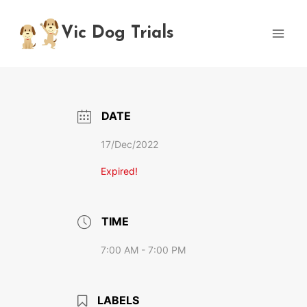
Skip
to
Vic Dog Trials
content
DATE
17/Dec/2022
Expired!
TIME
7:00 AM - 7:00 PM
LABELS