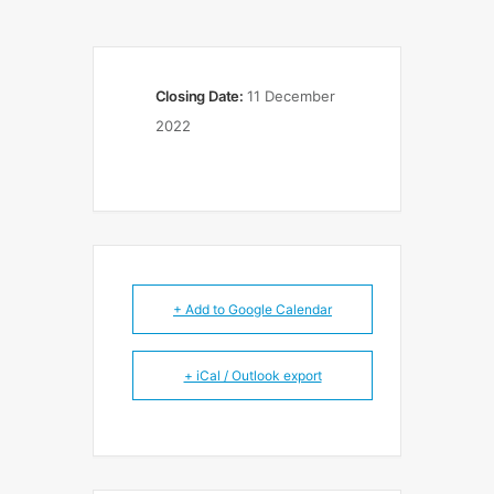
Closing Date:
11 December
2022
+ Add to Google Calendar
+ iCal / Outlook export