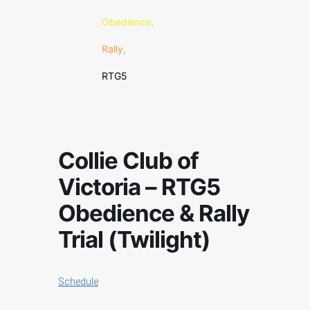
Obedience,
Rally,
RTG5
Collie Club of
Victoria – RTG5
Obedience & Rally
Trial (Twilight)
Schedule