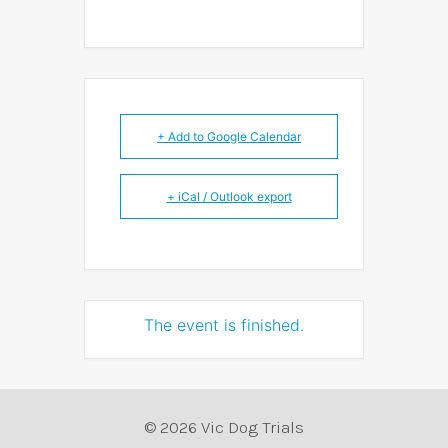
+ Add to Google Calendar
+ iCal / Outlook export
The event is finished.
© 2026 Vic Dog Trials