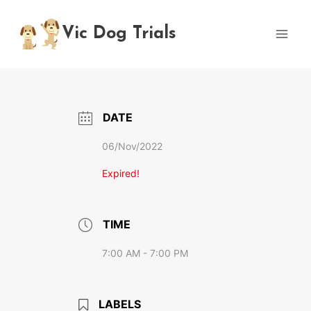
Skip
to
Vic Dog Trials
content
DATE
06/Nov/2022
Expired!
TIME
7:00 AM - 7:00 PM
LABELS