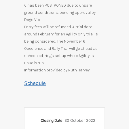
6 has been POSTPONED due to unsafe
ground conditions, pending approval by
Dogs Vic.
Entry fees will be refunded.
A trial date
around February for an Agility Only trial is
being considered.
The November 6
Obedience and Rally Trial will go ahead as
scheduled, rings set up where Agility is
usually run.
Information provided by Ruth Harvey
Schedule
Closing Date:
30 October 2022