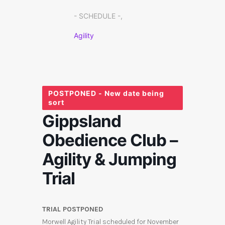
- SCHEDULE -,
Agility
POSTPONED - New date being
sort
Gippsland
Obedience Club –
Agility & Jumping
Trial
TRIAL POSTPONED
Morwell Agility Trial scheduled for November