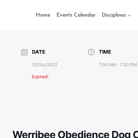
Home
Events Calendar
Disciplines
DATE
TIME
15/Oct/2022
7:00 AM - 7:00 PM
Expired!
Werribee Obedience Dog C