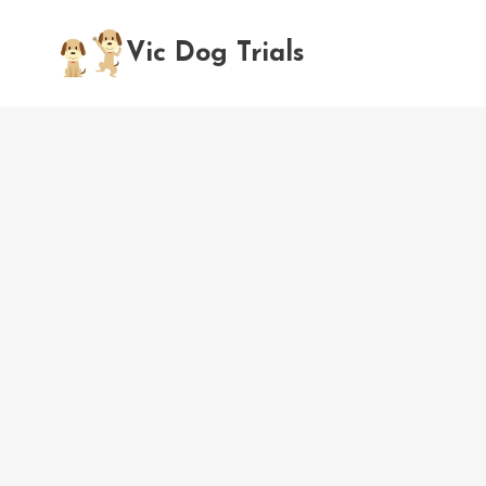
Skip
to
Vic Dog Trials
content