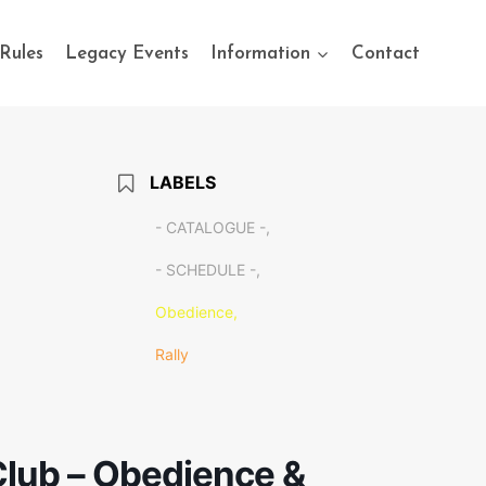
Rules
Legacy Events
Information
Contact
LABELS
- CATALOGUE -,
- SCHEDULE -,
Obedience,
Rally
lub – Obedience &