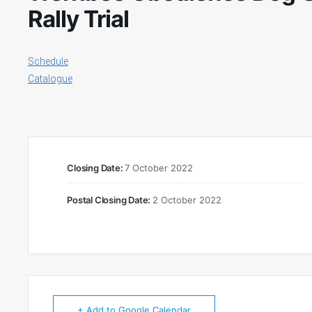
Rally Trial
Schedule
Catalogue
Closing Date:
7 October 2022
Postal Closing Date:
2 October 2022
+ Add to Google Calendar