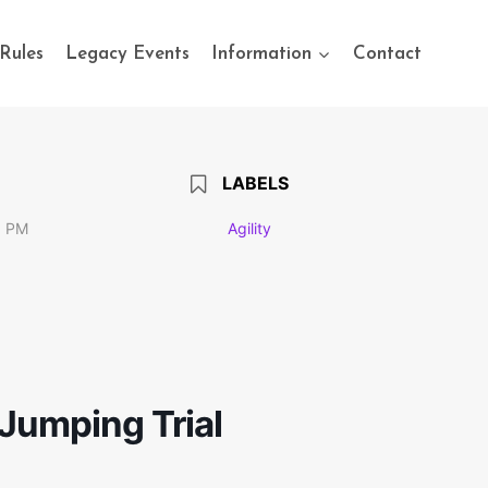
Rules
Legacy Events
Information
Contact
LABELS
0 PM
Agility
Jumping Trial