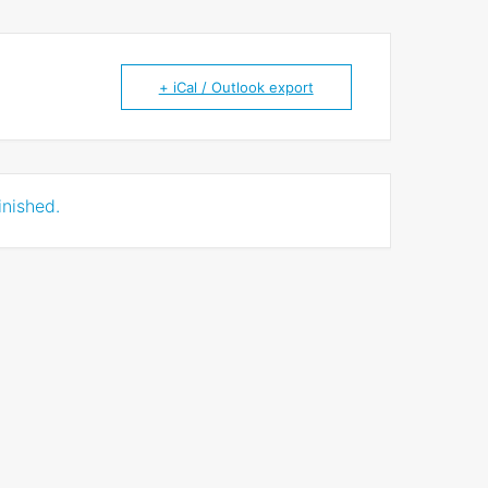
+ iCal / Outlook export
inished.