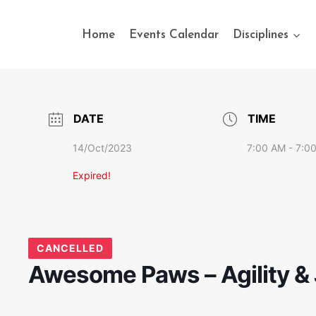
Home
Events Calendar
Disciplines
DATE
TIME
14/Oct/2023
7:00 AM - 7:0
Expired!
CANCELLED
Awesome Paws – Agility & 