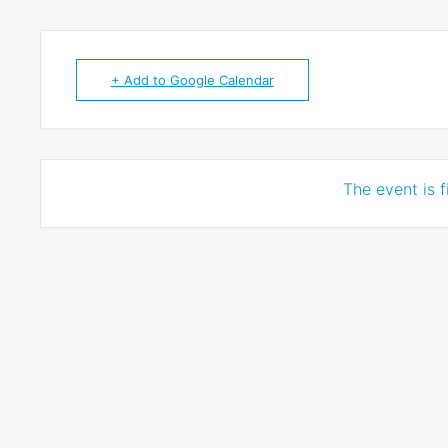
+ Add to Google Calendar
The event is f