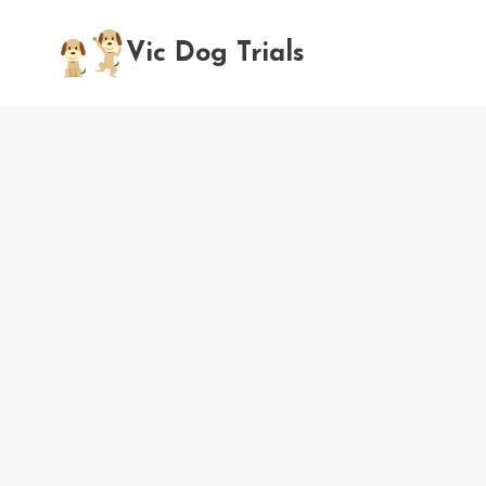
Skip
to
Vic Dog Trials
content