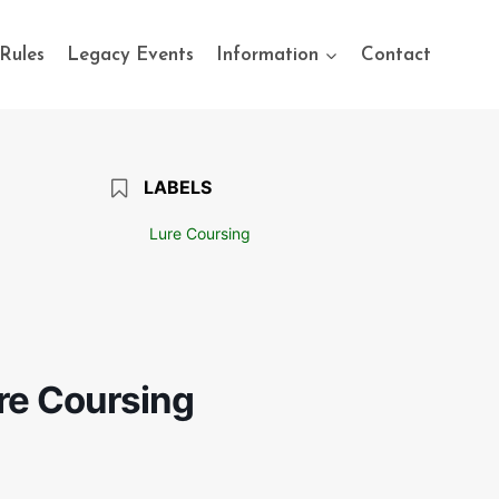
Rules
Legacy Events
Information
Contact
LABELS
Lure Coursing
ure Coursing