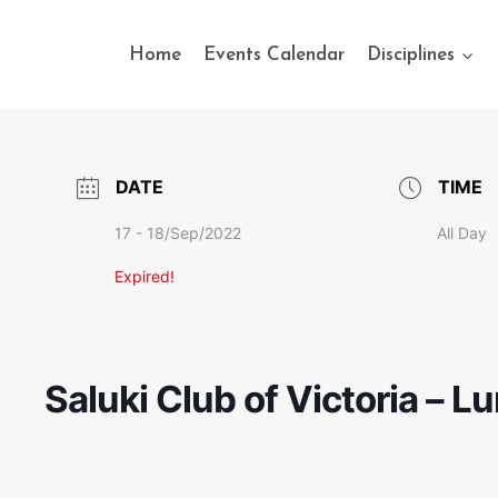
Home
Events Calendar
Disciplines
DATE
TIME
17 - 18/Sep/2022
All Day
Expired!
Saluki Club of Victoria – L