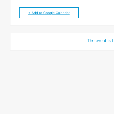
+ Add to Google Calendar
The event is f