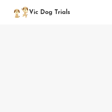
Skip
to
Vic Dog Trials
content