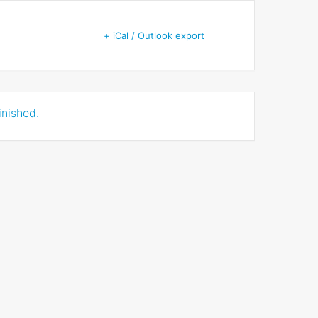
+ iCal / Outlook export
inished.