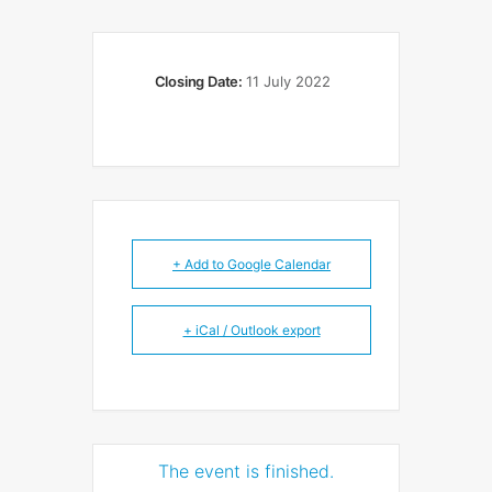
Closing Date:
11 July 2022
+ Add to Google Calendar
+ iCal / Outlook export
The event is finished.