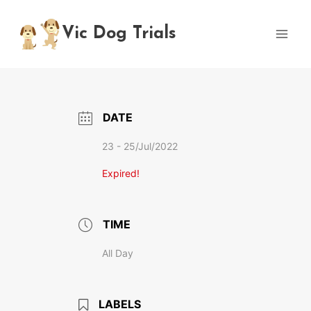
Skip
to
Vic Dog Trials
content
DATE
23 - 25/Jul/2022
Expired!
TIME
All Day
LABELS