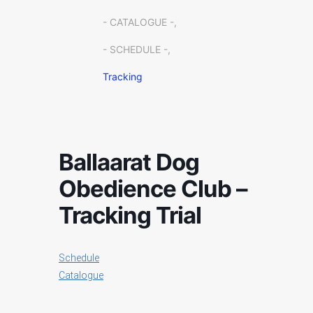
- CATALOGUE -,
- SCHEDULE -,
Tracking
Ballaarat Dog
Obedience Club –
Tracking Trial
Schedule
Catalogue