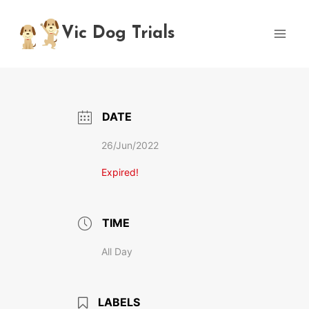
Skip
to
Vic Dog Trials
content
DATE
26/Jun/2022
Expired!
TIME
All Day
LABELS