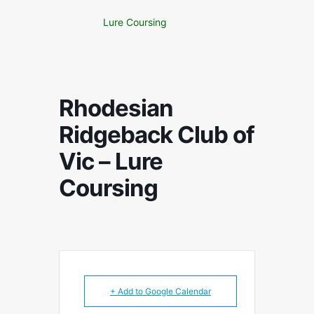
Lure Coursing
Rhodesian
Ridgeback Club of
Vic – Lure
Coursing
+ Add to Google Calendar