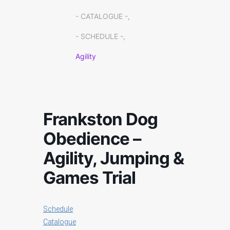
- CATALOGUE -,
- SCHEDULE -,
Agility
Frankston Dog
Obedience –
Agility, Jumping &
Games Trial
Schedule
Catalogue