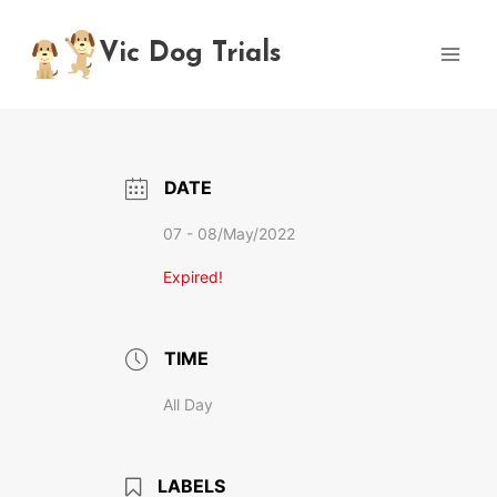
Skip
to
Vic Dog Trials
content
DATE
07 - 08/May/2022
Expired!
TIME
All Day
LABELS