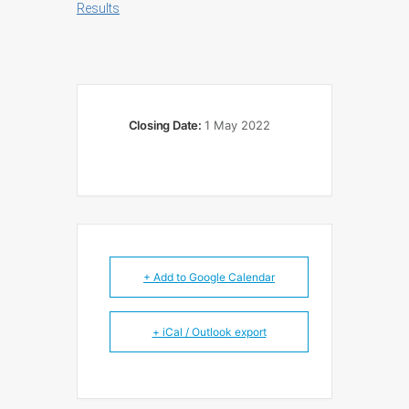
Results
Closing Date:
1 May 2022
+ Add to Google Calendar
+ iCal / Outlook export