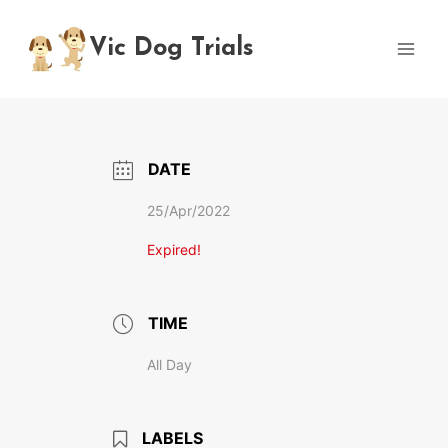
Skip
to
Vic Dog Trials
content
DATE
25/Apr/2022
Expired!
TIME
All Day
LABELS