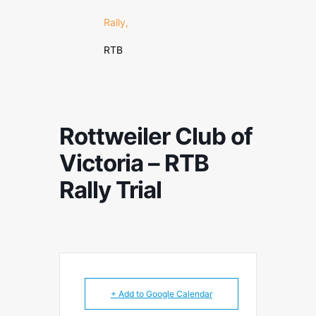
Rally,
RTB
Rottweiler Club of
Victoria – RTB
Rally Trial
+ Add to Google Calendar