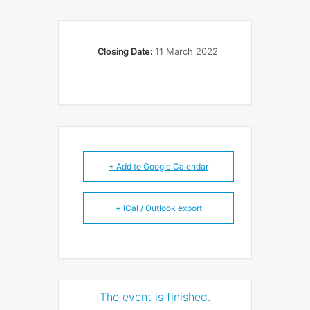
Closing Date:
11 March 2022
+ Add to Google Calendar
+ iCal / Outlook export
The event is finished.