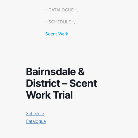
- CATALOGUE -,
- SCHEDULE -,
Scent Work
Bairnsdale &
District – Scent
Work Trial
Schedule
Catalogue