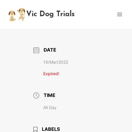
Skip
to
Vic Dog Trials
content
DATE
19/Mar/2022
Expired!
TIME
All Day
LABELS