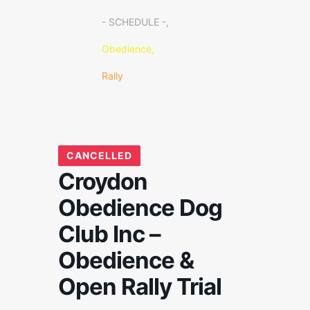
- SCHEDULE -,
Obedience,
Rally
CANCELLED
Croydon
Obedience Dog
Club Inc –
Obedience &
Open Rally Trial