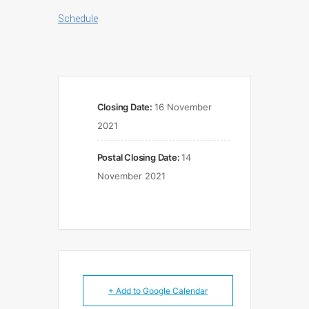
Schedule
Closing Date:
16 November
2021
Postal Closing Date:
14
November 2021
+ Add to Google Calendar