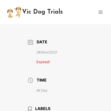
Skip
to
Vic Dog Trials
content
DATE
28/Nov/2021
Expired!
TIME
All Day
LABELS