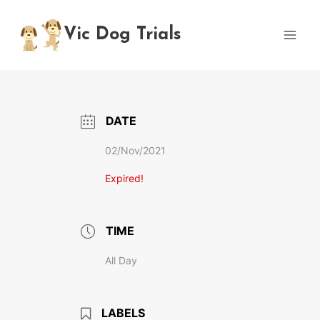
Skip
to
Vic Dog Trials
content
DATE
02/Nov/2021
Expired!
TIME
All Day
LABELS