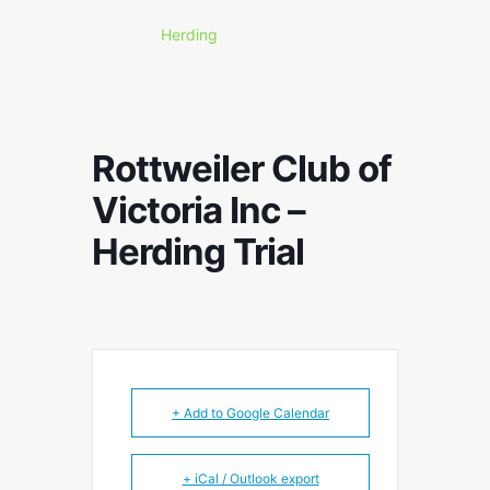
Herding
Rottweiler Club of
Victoria Inc –
Herding Trial
+ Add to Google Calendar
+ iCal / Outlook export