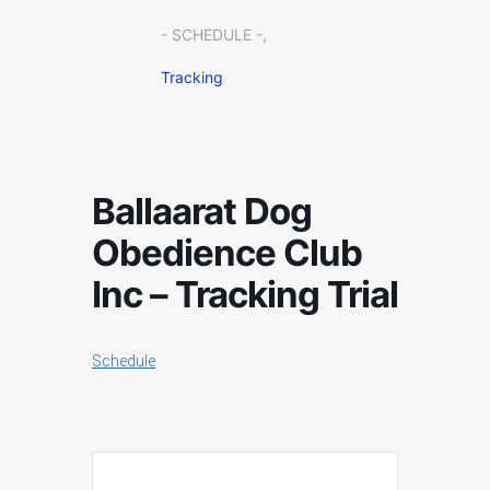
- SCHEDULE -,
Tracking
Ballaarat Dog
Obedience Club
Inc – Tracking Trial
Schedule