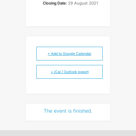
Closing Date:
29 August 2021
+ Add to Google Calendar
+ iCal / Outlook export
The event is finished.