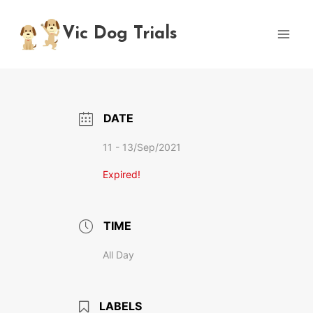
Skip
to
Vic Dog Trials
content
DATE
11 - 13/Sep/2021
Expired!
TIME
All Day
LABELS