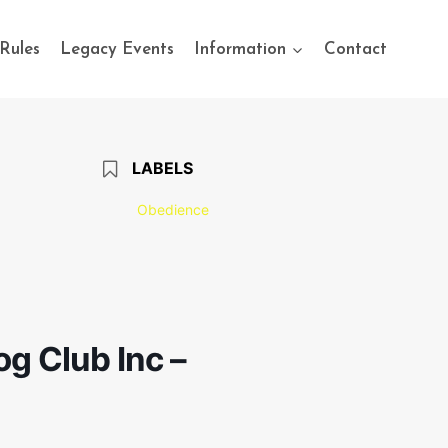
Rules
Legacy Events
Information
Contact
LABELS
Obedience
g Club Inc –