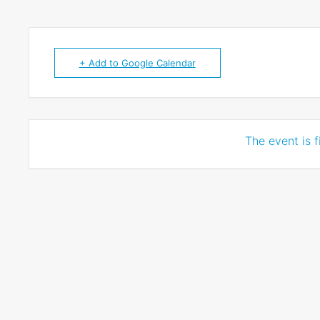
+ Add to Google Calendar
The event is f