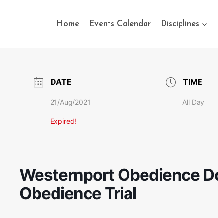
Home
Events Calendar
Disciplines
DATE
TIME
21/Aug/2021
All Day
Expired!
Westernport Obedience Do
Obedience Trial