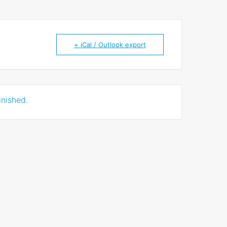
+ iCal / Outlook export
inished.