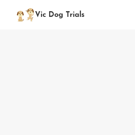
Skip
to
Vic Dog Trials
content