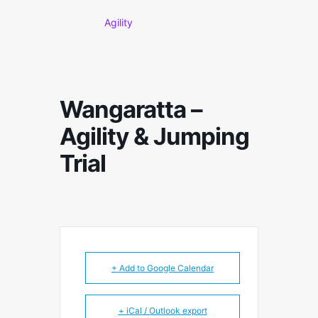
Agility
Wangaratta –
Agility & Jumping
Trial
+ Add to Google Calendar
+ iCal / Outlook export