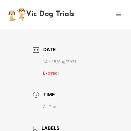
Skip
to
Vic Dog Trials
content
DATE
14 - 15/Aug/2021
Expired!
TIME
All Day
LABELS